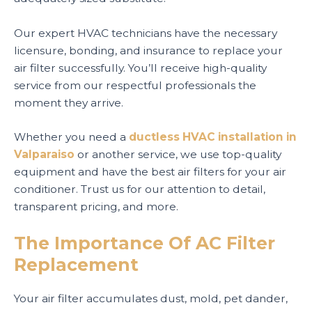
Our expert HVAC technicians have the necessary
licensure, bonding, and insurance to replace your
air filter successfully. You’ll receive high-quality
service from our respectful professionals the
moment they arrive.
Whether you need a
ductless HVAC installation in
Valparaiso
or another service, we use top-quality
equipment and have the best air filters for your air
conditioner. Trust us for our attention to detail,
transparent pricing, and more.
The Importance Of AC Filter
Replacement
Your air filter accumulates dust, mold, pet dander,