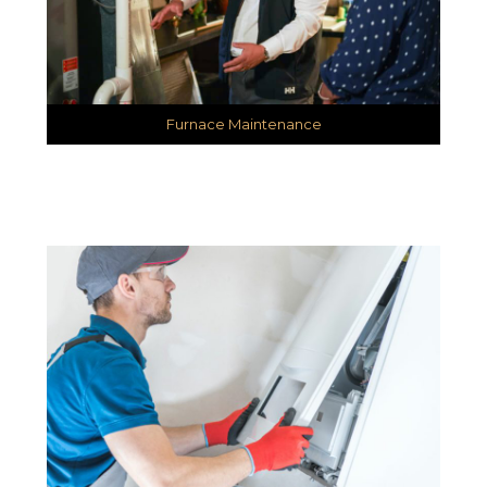
Furnace Maintenance