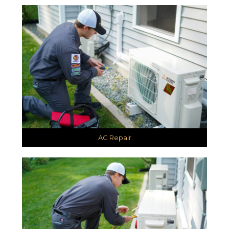
AC Repair