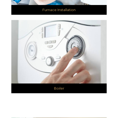
Furnace Installation
Boiler