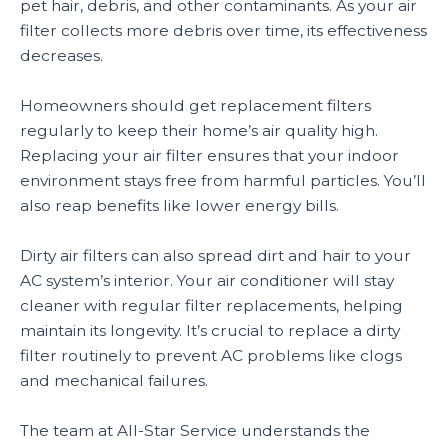
pet hair, debris, and other contaminants. As your air
filter collects more debris over time, its effectiveness
decreases.
Homeowners should get replacement filters
regularly to keep their home’s air quality high.
Replacing your air filter ensures that your indoor
environment stays free from harmful particles. You’ll
also reap benefits like lower energy bills.
Dirty air filters can also spread dirt and hair to your
AC system’s interior. Your air conditioner will stay
cleaner with regular filter replacements, helping
maintain its longevity. It’s crucial to replace a dirty
filter routinely to prevent AC problems like clogs
and mechanical failures.
The team at All-Star Service understands the