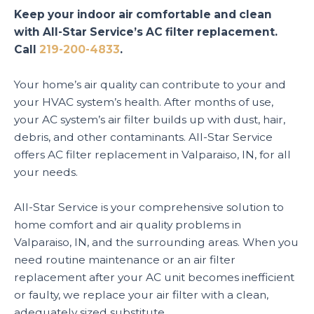
Keep your indoor air comfortable and clean
with All-Star Service’s AC filter replacement.
Call
219-200-4833
.
Your home’s air quality can contribute to your and
your HVAC system’s health. After months of use,
your AC system’s air filter builds up with dust, hair,
debris, and other contaminants. All-Star Service
offers AC filter replacement in Valparaiso, IN, for all
your needs.
All-Star Service is your comprehensive solution to
home comfort and air quality problems in
Valparaiso, IN, and the surrounding areas. When you
need routine maintenance or an air filter
replacement after your AC unit becomes inefficient
or faulty, we replace your air filter with a clean,
adequately sized substitute.