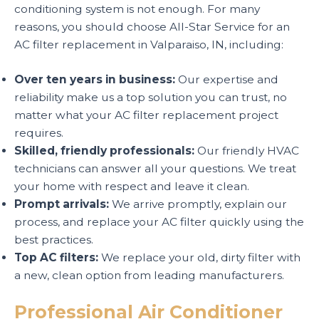
conditioning system is not enough. For many
reasons, you should choose All-Star Service for an
AC filter replacement in Valparaiso, IN, including:
Over ten years in business:
Our expertise and
reliability make us a top solution you can trust, no
matter what your AC filter replacement project
requires.
Skilled, friendly professionals:
Our friendly HVAC
technicians can answer all your questions. We treat
your home with respect and leave it clean.
Prompt arrivals:
We arrive promptly, explain our
process, and replace your AC filter quickly using the
best practices.
Top AC filters:
We replace your old, dirty filter with
a new, clean option from leading manufacturers.
Professional Air Conditioner