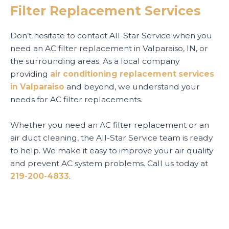
Filter Replacement Services
Don’t hesitate to contact All-Star Service when you
need an AC filter replacement in Valparaiso, IN, or
the surrounding areas. As a local company
providing
air conditioning replacement services
in Valparaiso
and beyond, we understand your
needs for AC filter replacements.
Whether you need an AC filter replacement or an
air duct cleaning, the All-Star Service team is ready
to help. We make it easy to improve your air quality
and prevent AC system problems. Call us today at
219-200-4833
.