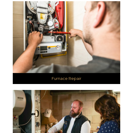
Furnace Repair