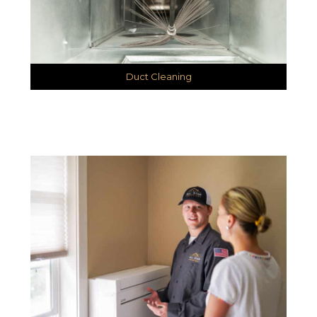
Duct Cleaning