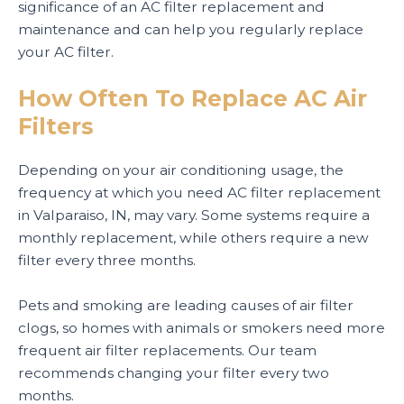
significance of an AC filter replacement and
maintenance and can help you regularly replace
your AC filter.
How Often To Replace AC Air
Filters
Depending on your air conditioning usage, the
frequency at which you need AC filter replacement
in Valparaiso, IN, may vary. Some systems require a
monthly replacement, while others require a new
filter every three months.
Pets and smoking are leading causes of air filter
clogs, so homes with animals or smokers need more
frequent air filter replacements. Our team
recommends changing your filter every two
months.