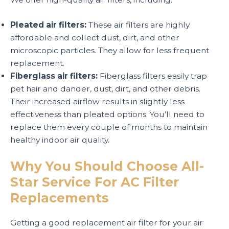
Pleated air filters:
These air filters are highly
affordable and collect dust, dirt, and other
microscopic particles. They allow for less frequent
replacement.
Fiberglass air filters:
Fiberglass filters easily trap
pet hair and dander, dust, dirt, and other debris.
Their increased airflow results in slightly less
effectiveness than pleated options. You’ll need to
replace them every couple of months to maintain
healthy indoor air quality.
Why You Should Choose All-
Star Service For AC Filter
Replacements
Getting a good replacement air filter for your air