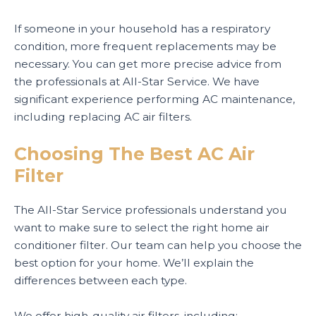
If someone in your household has a respiratory
condition, more frequent replacements may be
necessary. You can get more precise advice from
the professionals at All-Star Service. We have
significant experience performing AC maintenance,
including replacing AC air filters.
Choosing The Best AC Air
Filter
The All-Star Service professionals understand you
want to make sure to select the right home air
conditioner filter. Our team can help you choose the
best option for your home. We’ll explain the
differences between each type.
We offer high-quality air filters, including: