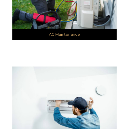
AC Maintenance