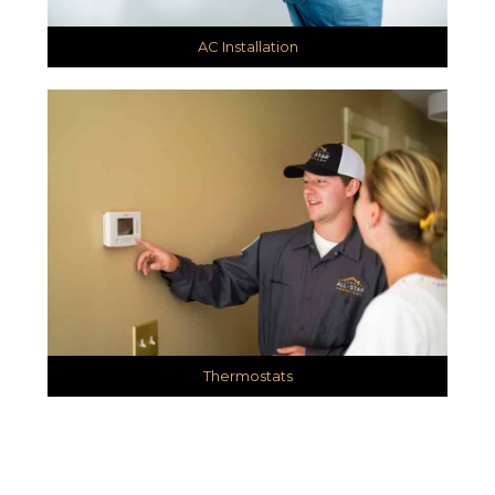
AC Installation
Thermostats