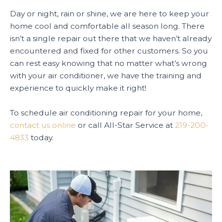
Day or night, rain or shine, we are here to keep your
home cool and comfortable all season long. There
isn’t a single repair out there that we haven’t already
encountered and fixed for other customers. So you
can rest easy knowing that no matter what’s wrong
with your air conditioner, we have the training and
experience to quickly make it right!
To schedule air conditioning repair for your home,
contact us online
or call All-Star Service at
219-200-
4833
today.