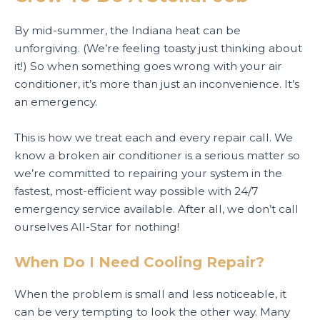
By mid-summer, the Indiana heat can be
unforgiving. (We’re feeling toasty just thinking about
it!) So when something goes wrong with your air
conditioner, it’s more than just an inconvenience. It’s
an emergency.
This is how we treat each and every repair call. We
know a broken air conditioner is a serious matter so
we’re committed to repairing your system in the
fastest, most-efficient way possible with 24/7
emergency service available. After all, we don’t call
ourselves All-Star for nothing!
When Do I Need Cooling Repair?
When the problem is small and less noticeable, it
can be very tempting to look the other way. Many