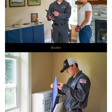
Boiler