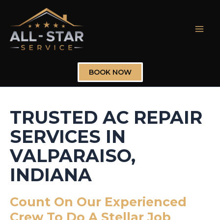
Skip
to
content
Mai
Men
BOOK NOW
TRUSTED AC REPAIR
SERVICES IN
VALPARAISO,
INDIANA
Count On Our Experienced
Crew To Do A Stellar Job