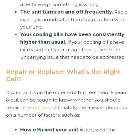
a telltale sign something is wrong.
The unit turns on and off frequently.
Rapid
cycling is an indicator there’s a problem with
your unit.
Your cooling bills have been consistently
higher than usual.
If your cooling bills have
increased but your usage hasn’t, there’s an
underlying issue that needs to be addressed.
Repair or Replace: What’s the Right
Call?
If your unit is on the older side but less than 15 years
old, it can be tough to know whether you should
repair or
replace it
. Ultimately, the answer depends
on a number of factors, such as:
How efficient your unit is.
(i.e., what the