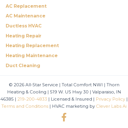
AC Replacement
AC Maintenance
Ductless HVAC
Heating Repair
Heating Replacement
Heating Maintenance
Duct Cleaning
© 2026 All-Star Service | Total Comfort NWI | Thorn
Heating & Cooling | 519 W. US Hwy 30 | Valparaiso, IN
46385 |
219-200-4833
| Licensed & Insured |
Privacy Policy
|
Terms and Conditions
| HVAC marketing by
Clever Labs Ai