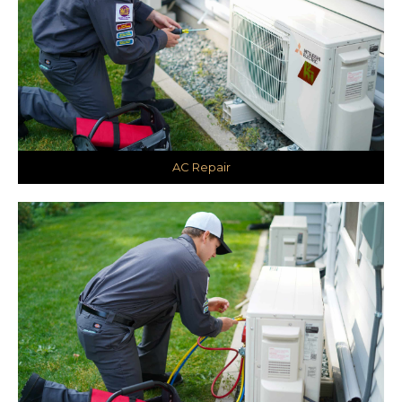
AC Repair