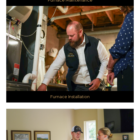
Furnace Installation