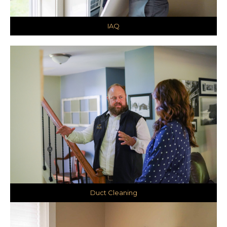
IAQ
Duct Cleaning