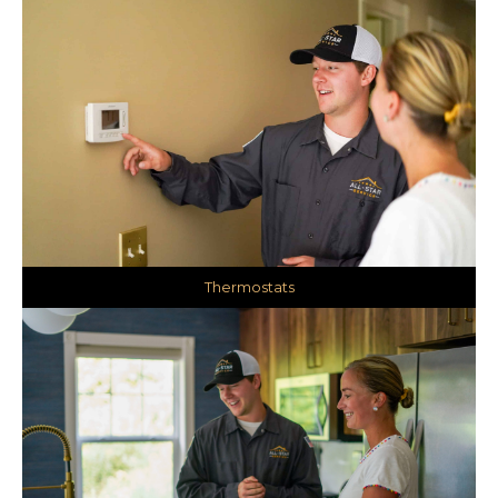
Thermostats