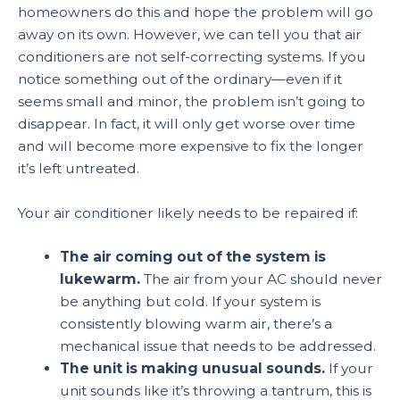
homeowners do this and hope the problem will go
away on its own. However, we can tell you that air
conditioners are not self-correcting systems. If you
notice something out of the ordinary—even if it
seems small and minor, the problem isn’t going to
disappear. In fact, it will only get worse over time
and will become more expensive to fix the longer
it’s left untreated.
Your air conditioner likely needs to be repaired if:
The air coming out of the system is
lukewarm.
The air from your AC should never
be anything but cold. If your system is
consistently blowing warm air, there’s a
mechanical issue that needs to be addressed.
The unit is making unusual sounds.
If your
unit sounds like it’s throwing a tantrum, this is