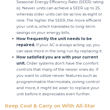
Seasonal Energy Efficiency Ratio (SEER) rating
is). Newer units can achieve a SEER up to 25,
whereas older units can be as low as eight or
nine. The higher the SEER, the more efficient
your unit is, which translates to long-term
savings on your energy bills.
How frequently the unit needs to be
repaired.
If your AC is always acting up, you
can save more in the long run by replacing it.
How satisfied you are with your current
unit.
Older systems don’t have the comfort
controls that many of the newer ones do. If
you want to utilize newer features such as
programmable thermostats, zoning control
and more, it might be wiser to replace your
unit before it depreciates even further.
Keep Cool & Carry on With All-Star