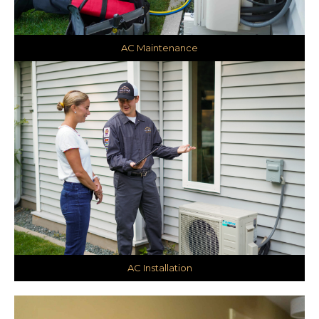
AC Maintenance
AC Installation