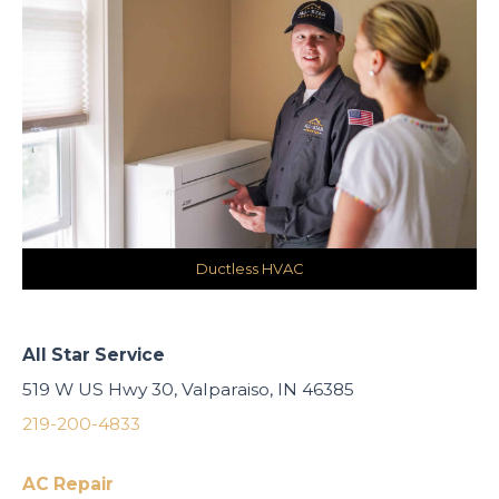
Ductless HVAC
All Star Service
519 W US Hwy 30, Valparaiso, IN 46385
219-200-4833
AC Repair