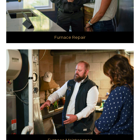
Furnace Repair
Furnace Maintenance