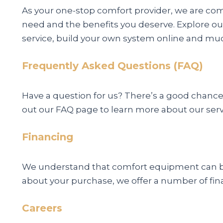
As your one-stop comfort provider, we are co
need and the benefits you deserve. Explore ou
service, build your own system online and mu
Frequently Asked Questions (FAQ)
Have a question for us? There’s a good chance
out our FAQ page to learn more about our ser
Financing
We understand that comfort equipment can be 
about your purchase, we offer a number of fin
Careers