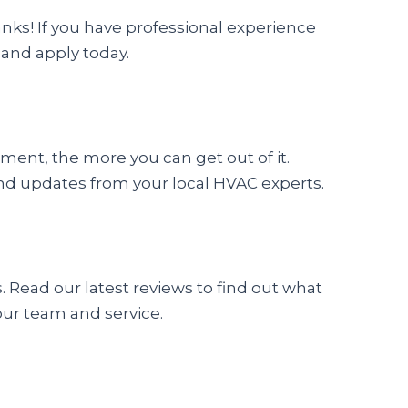
ranks! If you have professional experience
 and apply today.
nt, the more you can get out of it.
s and updates from your local HVAC experts.
Read our latest reviews to find out what
our team and service.