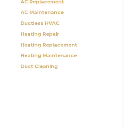
AC Replacement
AC Maintenance
Ductless HVAC
Heating Repair
Heating Replacement
Heating Maintenance
Duct Cleaning