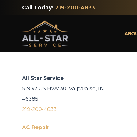
Skip
Call Today!
219-200-4833
to
content
ABO
All Star Service
519 W US Hwy 30, Valparaiso, IN
46385
219-200-4833
AC Repair