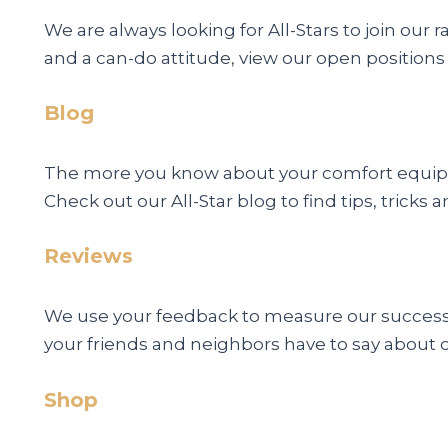
We are always looking for All-Stars to join our 
and a can-do attitude, view our open positions
Blog
The more you know about your comfort equipme
Check out our All-Star blog to find tips, trick
Reviews
We use your feedback to measure our success. 
your friends and neighbors have to say about 
Shop