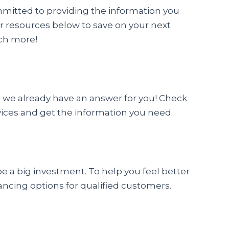
mmitted to providing the information you
r resources below to save on your next
ch more!
 we already have an answer for you! Check
vices and get the information you need.
a big investment. To help you feel better
ancing options for qualified customers.