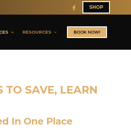
SHOP
CES
RESOURCES
BOOK NOW!
 TO SAVE, LEARN
ed In One Place