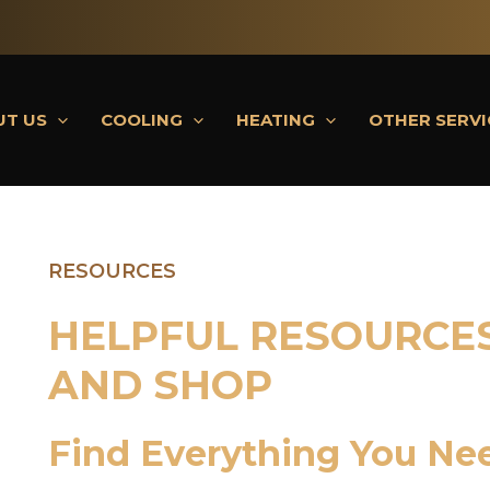
UT US
COOLING
HEATING
OTHER SERVI
RESOURCES
HELPFUL RESOURCES
AND SHOP
Find Everything You Ne