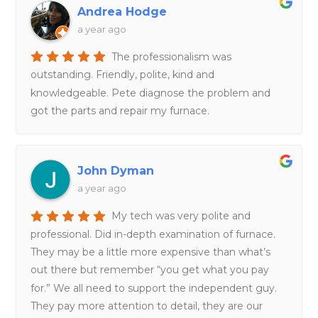
Andrea Hodge
a year ago
The professionalism was
outstanding. Friendly, polite, kind and
knowledgeable. Pete diagnose the problem and
got the parts and repair my furnace.
John Dyman
a year ago
My tech was very polite and
professional. Did in-depth examination of furnace.
They may be a little more expensive than what’s
out there but remember “you get what you pay
for.” We all need to support the independent guy.
They pay more attention to detail, they are our