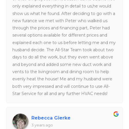
only explained everything in detail to us,he would
show us what he found. After deciding to go with a
new furance we met with Peter who walked us
through the prices and financing part, Peter had
several options available for different prices and
explained each one to us before letting me and my
husband decide. The All-Star Team took about two
days to do all the work, but they even went above
and beyond and added some new duct work and
vents to the livingroom and dining room to help
evenly heat the house! Me and my husband were
both very impressed and will continue to use All-
Star Service for all and any further HVAC needs!
Rebecca Gierke
3 years ago