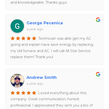
and knowledgeable. Thanks guys
George Pecenica
a year ago
Technician was able get my AC
going and explain have save energy by replacing
my old furnace and AC. I will call All Star Service
replace them! Thank you!
Andrew Smith
a year ago
Loved everything about this
company. Great communication, honest
professional. I appreciated they sent you a bio of