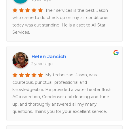
Their services is the best. Jason
who came to do check up on my air conditioner
today was out standing. He is a aset to All Star
Services.
Helen Jancich
2 years ago
My technician, Jason, was
courteous, punctual, professional and
knowledgeable. He provided a water heater flush,
AC inspection, Condenser coil cleaning and tune
up, and thoroughly answered all my many
questions. Thank you for your excellent service.