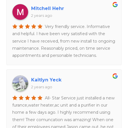
Mitchell Hehr
2 years ago
Very friendly service. Informative
and helpful. I have been very satisfied with the
service I have received, from new install to ongoing
maintenance. Reasonably priced, on time service
appointments and personable technicians.
Kaitlyn Yeck
2 years ago
All- Star Service just installed a new
furance,water heater,ac unit and a purifier in our
home a few days ago. I highly recommend using
them! Their comuncation was amazing! When one
of their employees named Jason came out, he not