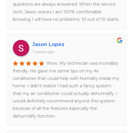
questions are always answered. When the service
tech, Jason, leaves I am 100% comfortable
knowing I will have no problems. 10 out of 10 starts
Jason Lopez
3 years ago
Wow. My technician was incredibly
friendly. He gave me some tips on my Air
conditioner that could help with humidity inside my
home. I didn’t realize I had such a fancy system
that my air conditioner could actually dehumidify. I
would definitely recommend anyone this system
because of all the features especially the
dehumidify function.