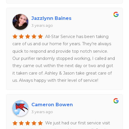
Jazzlynn Baines
3 years ago
All-Star Service has been taking
care of us and our home for years. They're always
quick to respond and provide top notch service.
Our purifier randomly stopped working, I called and
they came out within the next day or two and got
it taken care of. Ashley & Jason take great care of
us. Always happy with their level of service!
Cameron Bowen
3 years ago
We just had our first service visit