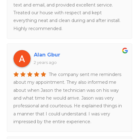
text and email, and provided excellent service.
Treated our house with respect and kept
everything neat and clean during and after install.
Highly recommended.
Alan Gbur
2 years ago
The company sent me reminders
about my appointment. They also informed me
about when Jason the technician was on his way
and what time he would arrive. Jason was very
professional and courteous. He explained things in
a manner that I could understand. I was very
impressed by the entire experience.