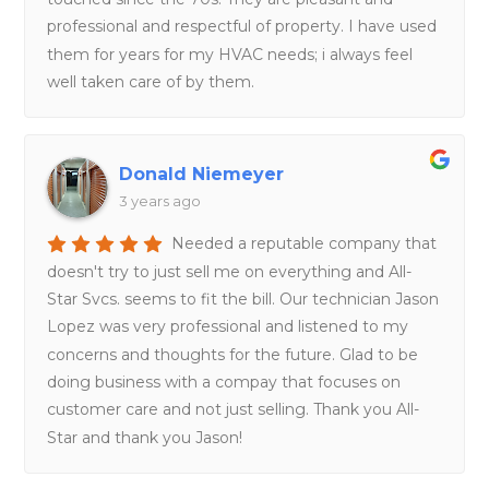
professional and respectful of property. I have used
them for years for my HVAC needs; i always feel
well taken care of by them.
Donald Niemeyer
3 years ago
Needed a reputable company that
doesn't try to just sell me on everything and All-
Star Svcs. seems to fit the bill. Our technician Jason
Lopez was very professional and listened to my
concerns and thoughts for the future. Glad to be
doing business with a compay that focuses on
customer care and not just selling. Thank you All-
Star and thank you Jason!