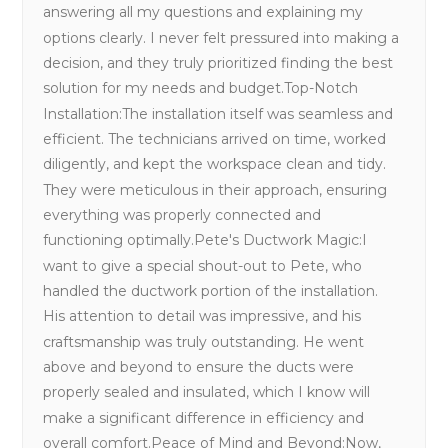
answering all my questions and explaining my
options clearly. I never felt pressured into making a
decision, and they truly prioritized finding the best
solution for my needs and budget.Top-Notch
Installation:The installation itself was seamless and
efficient. The technicians arrived on time, worked
diligently, and kept the workspace clean and tidy.
They were meticulous in their approach, ensuring
everything was properly connected and
functioning optimally.Pete's Ductwork Magic:I
want to give a special shout-out to Pete, who
handled the ductwork portion of the installation.
His attention to detail was impressive, and his
craftsmanship was truly outstanding. He went
above and beyond to ensure the ducts were
properly sealed and insulated, which I know will
make a significant difference in efficiency and
overall comfort.Peace of Mind and Beyond:Now,