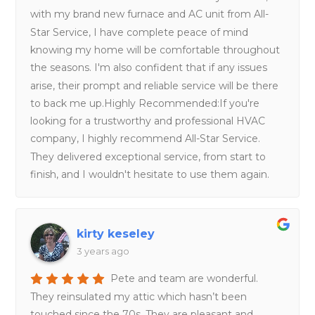
with my brand new furnace and AC unit from All-
Star Service, I have complete peace of mind
knowing my home will be comfortable throughout
the seasons. I'm also confident that if any issues
arise, their prompt and reliable service will be there
to back me up.Highly Recommended:If you're
looking for a trustworthy and professional HVAC
company, I highly recommend All-Star Service.
They delivered exceptional service, from start to
finish, and I wouldn't hesitate to use them again.
kirty keseley
3 years ago
Pete and team are wonderful.
They reinsulated my attic which hasn’t been
touched since the 70s. They are pleasant and