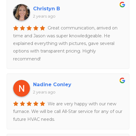
Christyn B
2 years ago
Great communication, arrived on
time and Jason was super knowledgeable. He
explained everything with pictures, gave several
options with transparent pricing. Highly
recommend!
Nadine Conley
2 years ago
We are very happy with our new
furnace. We will be call All-Star service for any of our
future HVAC needs.