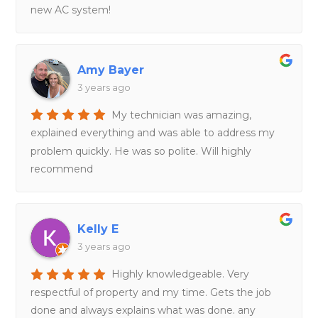
new AC system!
Amy Bayer
3 years ago
My technician was amazing,
explained everything and was able to address my
problem quickly. He was so polite. Will highly
recommend
Kelly E
3 years ago
Highly knowledgeable. Very
respectful of property and my time. Gets the job
done and always explains what was done. any