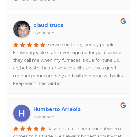
claud truca
a year ago
service on time, friendly people,
knowledgeable staff i even sign up for gold service
they call me when my furnaces is due for tune up,
ac, hot water heater services, all star it was great
meeting your company and will do business thanks
keep warm this winter
Humberto Arreola
a year ago
Jason, is a true professional when it
comes to his trade. He’s always honest about what