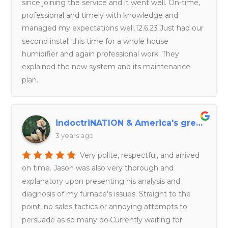
since joining the service and it went well. On-time,
professional and timely with knowledge and
managed my expectations well.12.6.23 Just had our
second install this time for a whole house
humidifier and again professional work. They
explained the new system and its maintenance
plan.
indoctriNATION & America's great deception
3 years ago
Very polite, respectful, and arrived
on time. Jason was also very thorough and
explanatory upon presenting his analysis and
diagnosis of my furnace's issues. Straight to the
point, no sales tactics or annoying attempts to
persuade as so many do.Currently waiting for