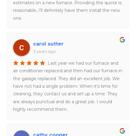
estimates on a new furnace. Providing the quote is
reasonable, I'll definitely have them install the new
one.
carol sutter
3 years ago
Last year we had our furnace and
air conditioner replaced and then had our furnace in
the garage replaced. They did an excellent job. We
have not had a single problem. When it's time for
cleaning, they contact us and set up a time. They
are always punctual and do a great job. I would
highly recommend them.
cathy cooper