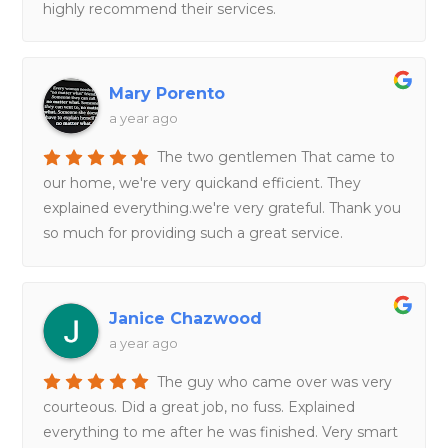
highly recommend their services.
Mary Porento
a year ago
The two gentlemen That came to
our home, we're very quickand efficient. They
explained everything.we're very grateful. Thank you
so much for providing such a great service.
Janice Chazwood
a year ago
The guy who came over was very
courteous. Did a great job, no fuss. Explained
everything to me after he was finished. Very smart