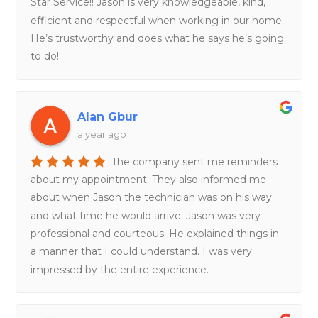
Star Service!! Jason is very knowledgeable, kind,
efficient and respectful when working in our home.
He’s trustworthy and does what he says he’s going
to do!
Alan Gbur
a year ago
The company sent me reminders
about my appointment. They also informed me
about when Jason the technician was on his way
and what time he would arrive. Jason was very
professional and courteous. He explained things in
a manner that I could understand. I was very
impressed by the entire experience.