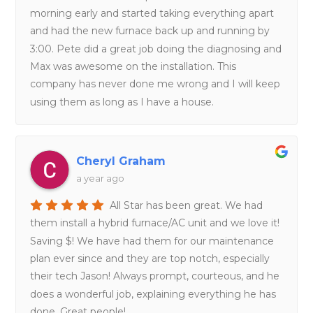
morning early and started taking everything apart
and had the new furnace back up and running by
3:00. Pete did a great job doing the diagnosing and
Max was awesome on the installation. This
company has never done me wrong and I will keep
using them as long as I have a house.
Cheryl Graham
a year ago
All Star has been great. We had
them install a hybrid furnace/AC unit and we love it!
Saving $! We have had them for our maintenance
plan ever since and they are top notch, especially
their tech Jason! Always prompt, courteous, and he
does a wonderful job, explaining everything he has
done. Great people!