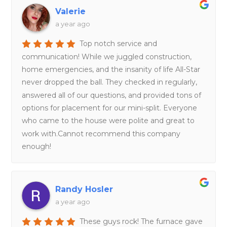
Valerie
a year ago
Top notch service and
communication! While we juggled construction,
home emergencies, and the insanity of life All-Star
never dropped the ball. They checked in regularly,
answered all of our questions, and provided tons of
options for placement for our mini-split. Everyone
who came to the house were polite and great to
work with.Cannot recommend this company
enough!
Randy Hosler
a year ago
These guys rock! The furnace gave