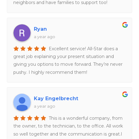
neighbors and have families to support too!
Ryan
a year ago
Excellent service! All-Star does a
great job explaining your present situation and
giving you options to move forward. They’re never
pushy. I highly recommend them!
Kay Engelbrecht
a year ago
This is a wonderful company, from
the owner, to the technician, to the office. All work
so well together and the communication is great.I