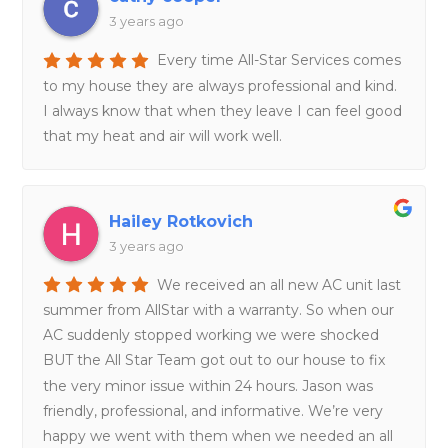
3 years ago
Every time All-Star Services comes
to my house they are always professional and kind.
I always know that when they leave I can feel good
that my heat and air will work well.
Hailey Rotkovich
3 years ago
We received an all new AC unit last
summer from AllStar with a warranty. So when our
AC suddenly stopped working we were shocked
BUT the All Star Team got out to our house to fix
the very minor issue within 24 hours. Jason was
friendly, professional, and informative. We’re very
happy we went with them when we needed an all