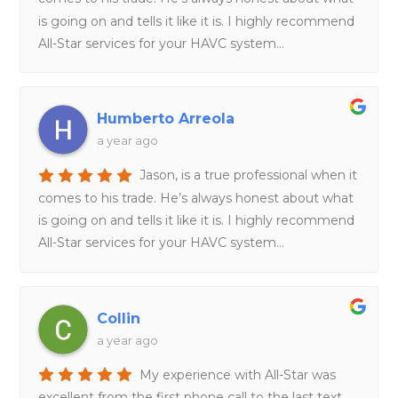
is going on and tells it like it is. I highly recommend
All-Star services for your HAVC system…
Humberto Arreola
a year ago
Jason, is a true professional when it
comes to his trade. He’s always honest about what
is going on and tells it like it is. I highly recommend
All-Star services for your HAVC system…
Collin
a year ago
My experience with All-Star was
excellent from the first phone call to the last text