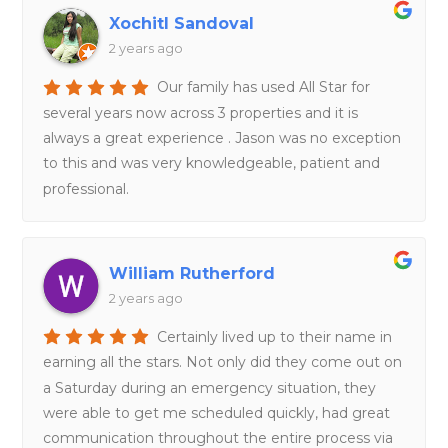
Xochitl Sandoval
2 years ago
Our family has used All Star for
several years now across 3 properties and it is
always a great experience . Jason was no exception
to this and was very knowledgeable, patient and
professional.
William Rutherford
2 years ago
Certainly lived up to their name in
earning all the stars. Not only did they come out on
a Saturday during an emergency situation, they
were able to get me scheduled quickly, had great
communication throughout the entire process via