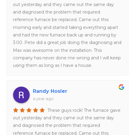
out yesterday and they came out the same day
and diagnosed the problem that required
reference furnace be replaced. Came out this
morning early and started taking everything apart
and had the new furnace back up and running by
3:00. Pete did a great job doing the diagnosing and
Max was awesome on the installation. This
company has never done me wrong and I will keep
using them as long as I have a house.
Randy Hosler
a year ago
These guys rock! The furnace gave
out yesterday and they came out the same day
and diagnosed the problem that required
reference furnace be replaced. Came out this