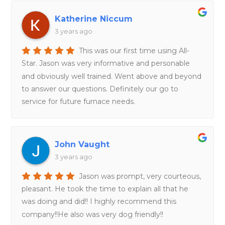
Katherine Niccum
3 years ago
This was our first time using All-
Star. Jason was very informative and personable
and obviously well trained. Went above and beyond
to answer our questions. Definitely our go to
service for future furnace needs.
John Vaught
3 years ago
Jason was prompt, very courteous,
pleasant. He took the time to explain all that he
was doing and did!! I highly recommend this
company!!He also was very dog friendly!!