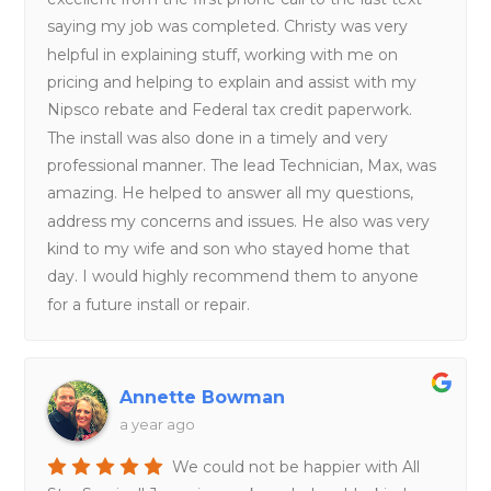
saying my job was completed. Christy was very
helpful in explaining stuff, working with me on
pricing and helping to explain and assist with my
Nipsco rebate and Federal tax credit paperwork.
The install was also done in a timely and very
professional manner. The lead Technician, Max, was
amazing. He helped to answer all my questions,
address my concerns and issues. He also was very
kind to my wife and son who stayed home that
day. I would highly recommend them to anyone
for a future install or repair.
Annette Bowman
a year ago
We could not be happier with All