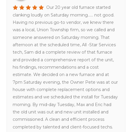
Our 20 year old furnace started
clanking loudly on Saturday morning...... not good.
Having no previous go-to vendor, we knew there
was a local, Union Township firm, so we called and
someone answered on Saturday morning. That
afternoon at the scheduled time, All -Star Services
tech, Sam did a complete review of that furnace
and provided a comprehensive report of the unit,
his findings, recommendations and a cost
estimate. We decided on a new furnace and at
7pm Saturday evening, the Owner Pete was at our
house with complete replacement options and
estimates and we scheduled the install for Tuesday
morning. By mid-day Tuesday, Max and Eric had
the old unit was out and new unit installed and
commissioned. A clean and efficient process
completed by talented and client-focused techs.