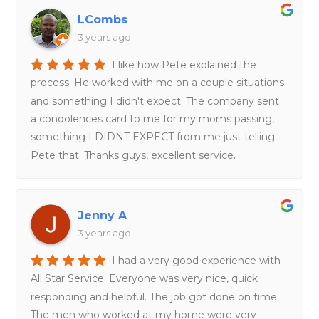
LCombs
3 years ago
I like how Pete explained the
process. He worked with me on a couple situations
and something I didn't expect. The company sent
a condolences card to me for my moms passing,
something I DIDNT EXPECT from me just telling
Pete that. Thanks guys, excellent service.
Jenny A
3 years ago
I had a very good experience with
All Star Service. Everyone was very nice, quick
responding and helpful. The job got done on time.
The men who worked at my home were very