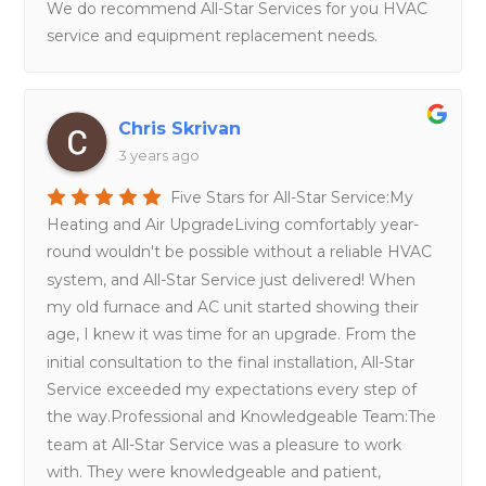
We do recommend All-Star Services for you HVAC
service and equipment replacement needs.
Chris Skrivan
3 years ago
Five Stars for All-Star Service:My
Heating and Air UpgradeLiving comfortably year-
round wouldn't be possible without a reliable HVAC
system, and All-Star Service just delivered! When
my old furnace and AC unit started showing their
age, I knew it was time for an upgrade. From the
initial consultation to the final installation, All-Star
Service exceeded my expectations every step of
the way.Professional and Knowledgeable Team:The
team at All-Star Service was a pleasure to work
with. They were knowledgeable and patient,