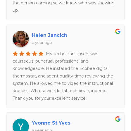
the person coming so we know who was showing
up.
Helen Jancich
a year ago
My technician, Jason, was
courteous, punctual, professional and
knowledgeable. He installed the Ecobee digital
thermostat, and spent quality time reviewing the
system. He allowed me to video the instructional
process. What a wonderful technician, indeed.
Thank you for your excellent service.
Yvonne St Yves
a year ago