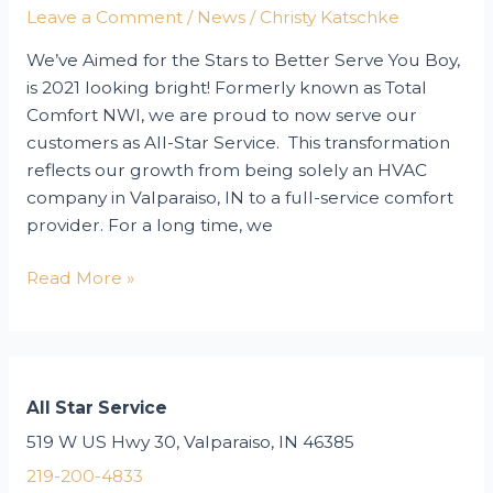
Winter?
Leave a Comment
/
News
/
Christy Katschke
We’ve Aimed for the Stars to Better Serve You Boy,
is 2021 looking bright! Formerly known as Total
Comfort NWI, we are proud to now serve our
customers as All-Star Service. This transformation
reflects our growth from being solely an HVAC
company in Valparaiso, IN to a full-service comfort
provider. For a long time, we
Introducing
Read More »
Our
New
All-
Star
All Star Service
Brand
519 W US Hwy 30, Valparaiso, IN 46385
&
Website!
219-200-4833