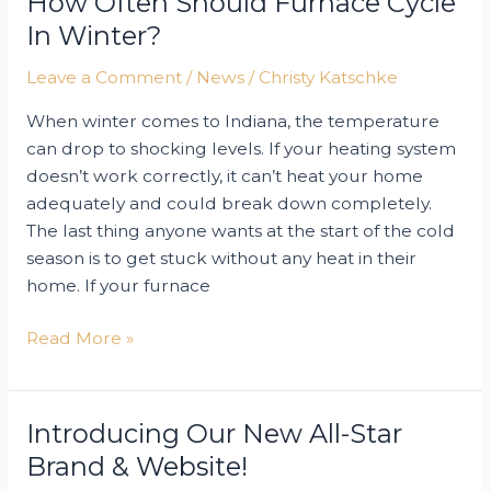
How Often Should Furnace Cycle
In Winter?
Leave a Comment
/
News
/
Christy Katschke
When winter comes to Indiana, the temperature
can drop to shocking levels. If your heating system
doesn’t work correctly, it can’t heat your home
adequately and could break down completely.
The last thing anyone wants at the start of the cold
season is to get stuck without any heat in their
home. If your furnace
How
Read More »
Often
Should
Furnace
Introducing Our New All-Star
Cycle
Brand & Website!
in