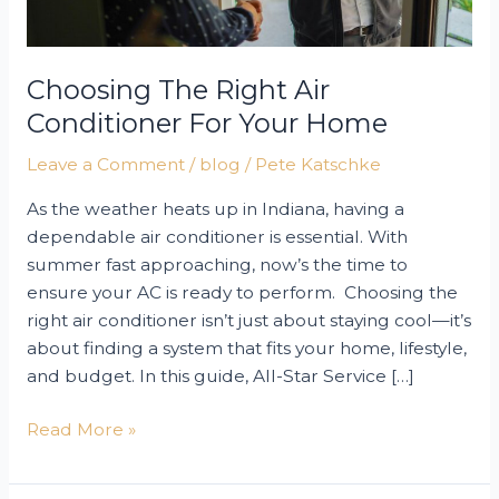
Choosing The Right Air
Conditioner For Your Home
Leave a Comment
/
blog
/
Pete Katschke
As the weather heats up in Indiana, having a
dependable air conditioner is essential. With
summer fast approaching, now’s the time to
ensure your AC is ready to perform. Choosing the
right air conditioner isn’t just about staying cool—it’s
about finding a system that fits your home, lifestyle,
and budget. In this guide, All-Star Service […]
Choosing
Read More »
the
Right