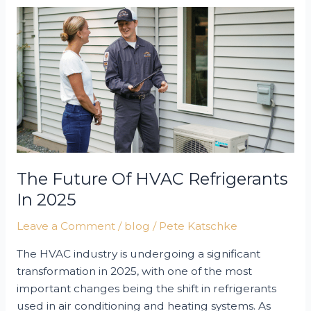
Air
Conditioner
for
Your
Home
The Future Of HVAC Refrigerants
In 2025
Leave a Comment
/
blog
/
Pete Katschke
The HVAC industry is undergoing a significant
transformation in 2025, with one of the most
important changes being the shift in refrigerants
used in air conditioning and heating systems. As