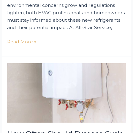
environmental concerns grow and regulations
tighten, both HVAC professionals and homeowners
must stay informed about these new refrigerants
and their potential impact. At All-Star Service,
The
Read More »
Future
of
HVAC
Refrigerants
in
2025