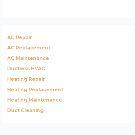
AC Repair
AC Replacement
AC Maintenance
Ductless HVAC
Heating Repair
Heating Replacement
Heating Maintenance
Duct Cleaning