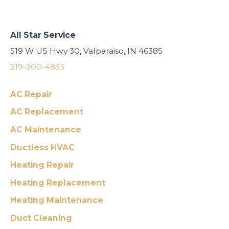
All Star Service
519 W US Hwy 30, Valparaiso, IN 46385
219-200-4833
AC Repair
AC Replacement
AC Maintenance
Ductless HVAC
Heating Repair
Heating Replacement
Heating Maintenance
Duct Cleaning