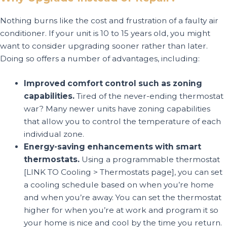
Nothing burns like the cost and frustration of a faulty air
conditioner. If your unit is 10 to 15 years old, you might
want to consider upgrading sooner rather than later.
Doing so offers a number of advantages, including:
Improved comfort control such as zoning
capabilities.
Tired of the never-ending thermostat
war? Many newer units have zoning capabilities
that allow you to control the temperature of each
individual zone.
Energy-saving enhancements with smart
thermostats.
Using a programmable thermostat
[LINK TO Cooling > Thermostats page], you can set
a cooling schedule based on when you’re home
and when you’re away. You can set the thermostat
higher for when you’re at work and program it so
your home is nice and cool by the time you return.