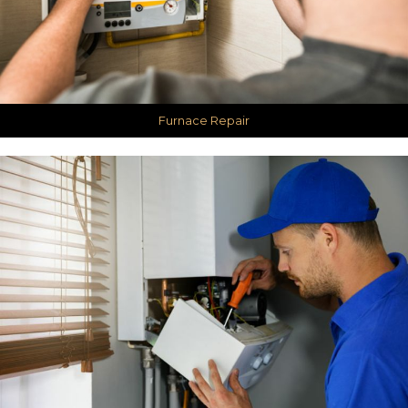
Furnace Repair