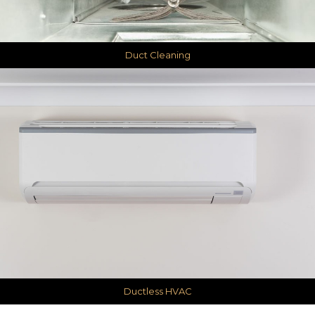
Duct Cleaning
Ductless HVAC