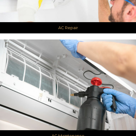
AC Repair
AC Maintenance