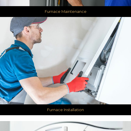
Furnace Maintenance
Furnace Installation