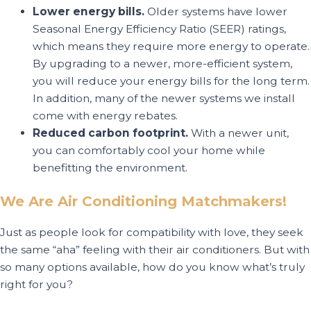
Lower energy bills.
Older systems have lower
Seasonal Energy Efficiency Ratio (SEER) ratings,
which means they require more energy to operate.
By upgrading to a newer, more-efficient system,
you will reduce your energy bills for the long term.
In addition, many of the newer systems we install
come with energy rebates.
Reduced carbon footprint.
With a newer unit,
you can comfortably cool your home while
benefitting the environment.
We Are Air Conditioning Matchmakers!
Just as people look for compatibility with love, they seek
the same “aha” feeling with their air conditioners. But with
so many options available, how do you know what’s truly
right for you?