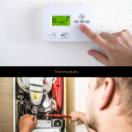
Thermostats