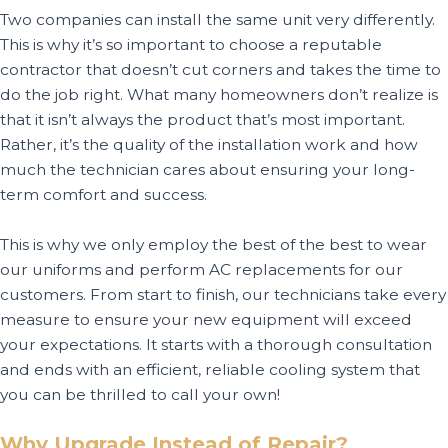
Two companies can install the same unit very differently.
This is why it’s so important to choose a reputable
contractor that doesn’t cut corners and takes the time to
do the job right. What many homeowners don’t realize is
that it isn’t always the product that’s most important.
Rather, it’s the quality of the installation work and how
much the technician cares about ensuring your long-
term comfort and success.
This is why we only employ the best of the best to wear
our uniforms and perform AC replacements for our
customers. From start to finish, our technicians take every
measure to ensure your new equipment will exceed
your expectations. It starts with a thorough consultation
and ends with an efficient, reliable cooling system that
you can be thrilled to call your own!
Why Upgrade Instead of Repair?