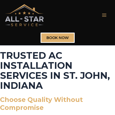
Skip
to
content
Mai
Men
BOOK NOW
TRUSTED AC
INSTALLATION
SERVICES IN ST. JOHN,
INDIANA
Choose Quality Without
Compromise