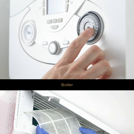
Boiler