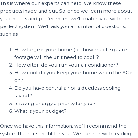
This is where our experts can help. We know these
products inside and out. So, once we learn more about
your needs and preferences, we’ll match you with the
perfect system. We’ll ask you a number of questions,
such as:
How large is your home (i.e., how much square
footage will the unit need to cool)?
How often do you run your air conditioner?
How cool do you keep your home when the AC is
on?
Do you have central air or a ductless cooling
layout?
Is saving energy a priority for you?
What is your budget?
Once we have this information, we’ll recommend the
system that’s just right for you. We partner with leading