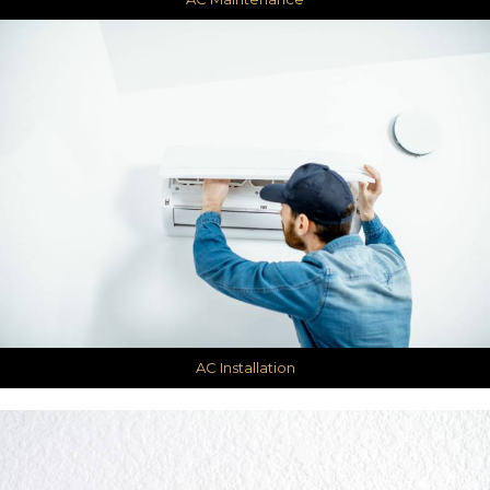
AC Installation