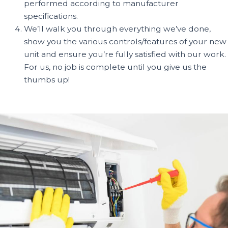
performed according to manufacturer
specifications.
We’ll walk you through everything we’ve done,
show you the various controls/features of your new
unit and ensure you’re fully satisfied with our work.
For us, no job is complete until you give us the
thumbs up!