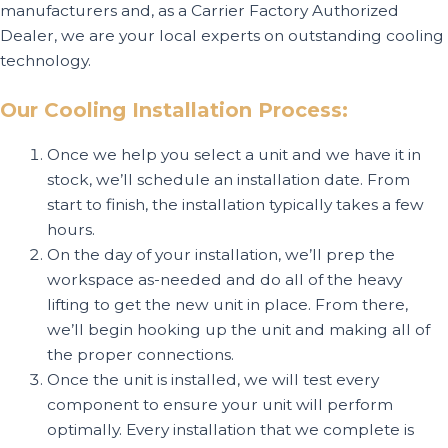
manufacturers and, as a Carrier Factory Authorized
Dealer, we are your local experts on outstanding cooling
technology.
Our Cooling Installation Process:
Once we help you select a unit and we have it in
stock, we’ll schedule an installation date. From
start to finish, the installation typically takes a few
hours.
On the day of your installation, we’ll prep the
workspace as-needed and do all of the heavy
lifting to get the new unit in place. From there,
we’ll begin hooking up the unit and making all of
the proper connections.
Once the unit is installed, we will test every
component to ensure your unit will perform
optimally. Every installation that we complete is