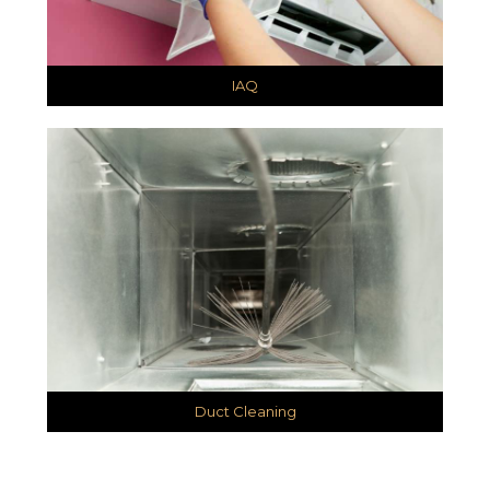
IAQ
Duct Cleaning