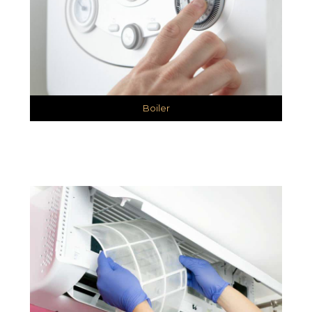
Boiler