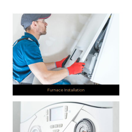
Furnace Installation