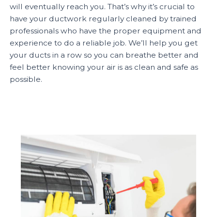
will eventually reach you. That’s why it’s crucial to
have your ductwork regularly cleaned by trained
professionals who have the proper equipment and
experience to do a reliable job. We’ll help you get
your ducts in a row so you can breathe better and
feel better knowing your air is as clean and safe as
possible.