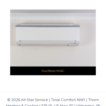
Ductless HVAC
© 2026 All-Star Service | Total Comfort NWI | Thorn
Heating & Cooling | 519 W. US Hwy 30 | Valparaiso, IN