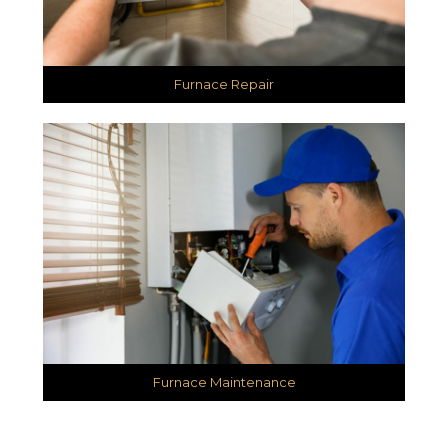
Furnace Repair
Furnace Maintenance