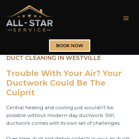
Skip
to
content
Mai
Men
BOOK NOW
DUCT CLEANING IN WESTVILLE
Trouble With Your Air? Your
Ductwork Could Be The
Culprit
Central heating and cooling just wouldn’t be
possible without modern-day ductwork. Still,
ductwork comes with its own set of challenges.
Over time, dust and debris collects in your air ducts