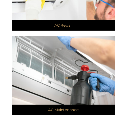
AC Repair
AC Maintenance