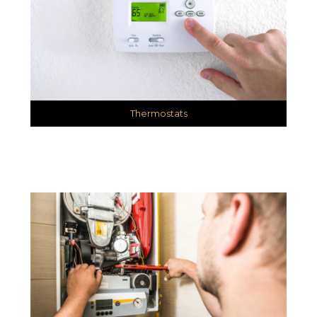
Thermostats