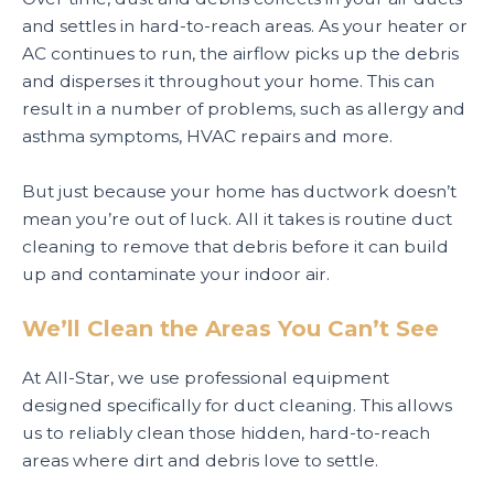
and settles in hard-to-reach areas. As your heater or
AC continues to run, the airflow picks up the debris
and disperses it throughout your home. This can
result in a number of problems, such as allergy and
asthma symptoms, HVAC repairs and more.
But just because your home has ductwork doesn’t
mean you’re out of luck. All it takes is routine duct
cleaning to remove that debris before it can build
up and contaminate your indoor air.
We’ll Clean the Areas You Can’t See
At All-Star, we use professional equipment
designed specifically for duct cleaning. This allows
us to reliably clean those hidden, hard-to-reach
areas where dirt and debris love to settle.