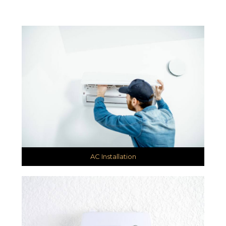
AC Installation