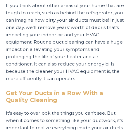
If you think about other areas of your home that are
tough to reach, such as behind the refrigerator, you
can imagine how dirty your air ducts must be! In just
one day, we’ll remove years’ worth of debris that’s
impacting your indoor air and your HVAC
equipment. Routine duct cleaning can have a huge
impact on alleviating your symptoms and
prolonging the life of your heater and air
conditioner. It can also reduce your energy bills
because the cleaner your HVAC equipment is, the
more efficiently it can operate.
Get Your Ducts in a Row With a
Quality Cleaning
It’s easy to overlook the things you can’t see. But
when it comes to something like your ductwork, it’s
important to realize everything inside your air ducts