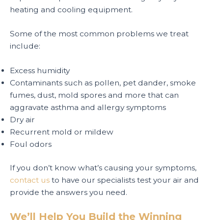
heating and cooling equipment.
Some of the most common problems we treat
include:
Excess humidity
Contaminants such as pollen, pet dander, smoke
fumes, dust, mold spores and more that can
aggravate asthma and allergy symptoms
Dry air
Recurrent mold or mildew
Foul odors
If you don’t know what’s causing your symptoms,
contact us
to have our specialists test your air and
provide the answers you need.
We’ll Help You Build the Winning