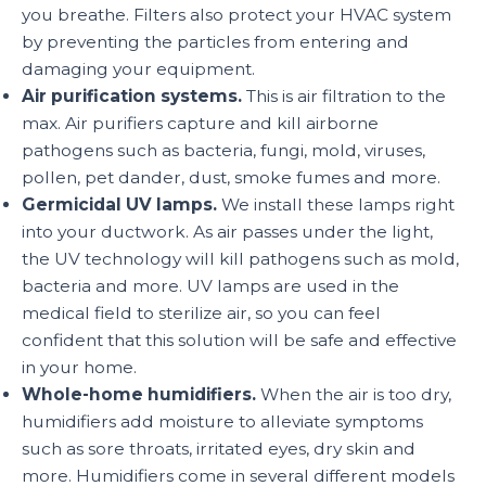
you breathe. Filters also protect your HVAC system
by preventing the particles from entering and
damaging your equipment.
Air purification systems.
This is air filtration to the
max. Air purifiers capture and kill airborne
pathogens such as bacteria, fungi, mold, viruses,
pollen, pet dander, dust, smoke fumes and more.
Germicidal UV lamps.
We install these lamps right
into your ductwork. As air passes under the light,
the UV technology will kill pathogens such as mold,
bacteria and more. UV lamps are used in the
medical field to sterilize air, so you can feel
confident that this solution will be safe and effective
in your home.
Whole-home humidifiers.
When the air is too dry,
humidifiers add moisture to alleviate symptoms
such as sore throats, irritated eyes, dry skin and
more. Humidifiers come in several different models