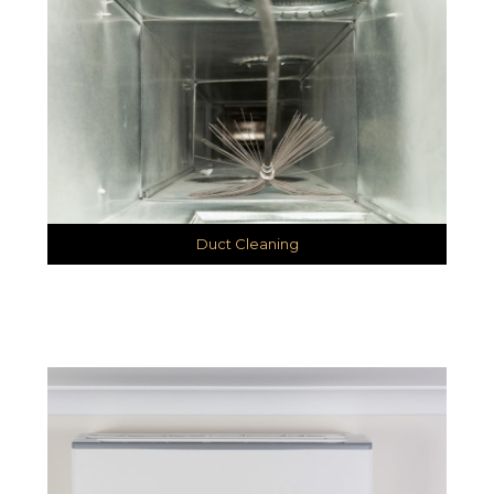
Duct Cleaning