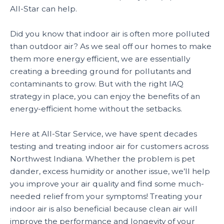
All-Star can help.
Did you know that indoor air is often more polluted
than outdoor air? As we seal off our homes to make
them more energy efficient, we are essentially
creating a breeding ground for pollutants and
contaminants to grow. But with the right IAQ
strategy in place, you can enjoy the benefits of an
energy-efficient home without the setbacks.
Here at All-Star Service, we have spent decades
testing and treating indoor air for customers across
Northwest Indiana. Whether the problem is pet
dander, excess humidity or another issue, we’ll help
you improve your air quality and find some much-
needed relief from your symptoms! Treating your
indoor air is also beneficial because clean air will
improve the performance and longevity of your