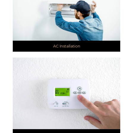
AC Installation