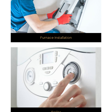
Furnace Installation
Boiler