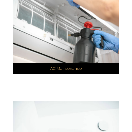
AC Maintenance