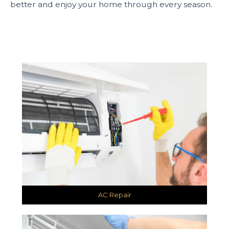
better and enjoy your home through every season.
AC Repair