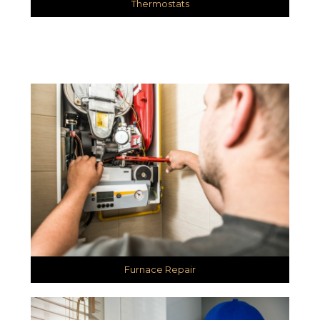
Thermostats
Furnace Repair