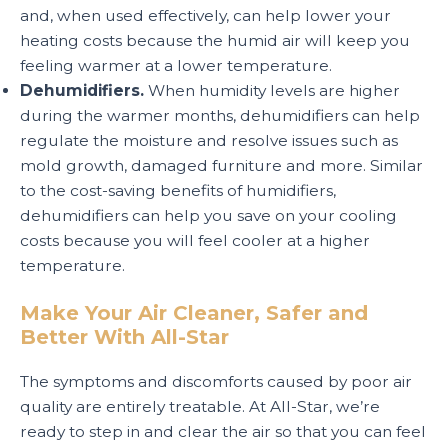
and, when used effectively, can help lower your
heating costs because the humid air will keep you
feeling warmer at a lower temperature.
Dehumidifiers.
When humidity levels are higher
during the warmer months, dehumidifiers can help
regulate the moisture and resolve issues such as
mold growth, damaged furniture and more. Similar
to the cost-saving benefits of humidifiers,
dehumidifiers can help you save on your cooling
costs because you will feel cooler at a higher
temperature.
Make Your Air Cleaner, Safer and
Better With All-Star
The symptoms and discomforts caused by poor air
quality are entirely treatable. At All-Star, we’re
ready to step in and clear the air so that you can feel