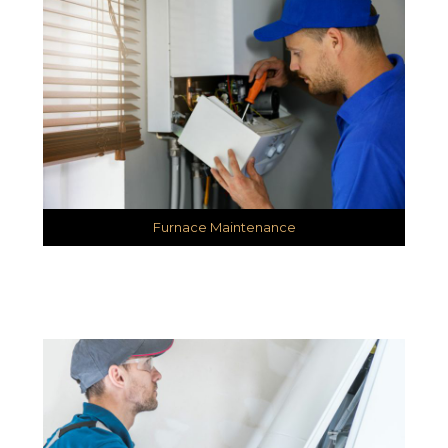
Furnace Maintenance