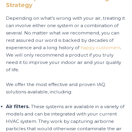
Strategy
Depending on what’s wrong with your air, treating it
can involve either one system or a combination of
several. No matter what we recommend, you can
rest assured our word is backed by decades of
experience and a long history of
happy customers
.
We will only recommend a product if you truly
need it to improve your indoor air and your quality
of life.
We offer the most effective and proven IAQ
solutions available, including:
Air filters.
These systems are available in a variety of
models and can be integrated with your current
HVAC system. They work by capturing airborne
particles that would otherwise contaminate the air