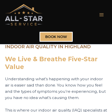
Skip
to
content
Mai
Men
BOOK NOW
INDOOR AIR QUALITY IN HIGHLAND
We Live & Breathe Five-Star
Value
Understanding what’s happening with your indoor
air is easier said than done. You know how you feel
and the types of symptoms you’re experiencing, but
you have no idea what’s causing them.
This is where our indoor air quality (IAQ) specialists at