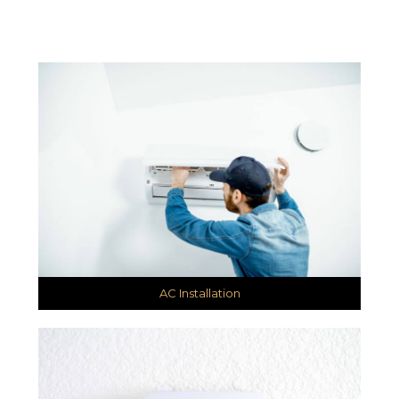
AC Installation