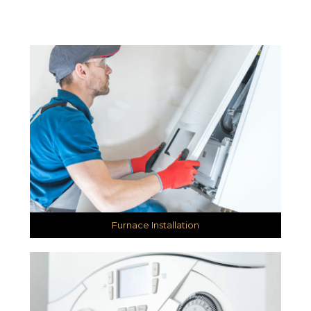
Furnace Installation