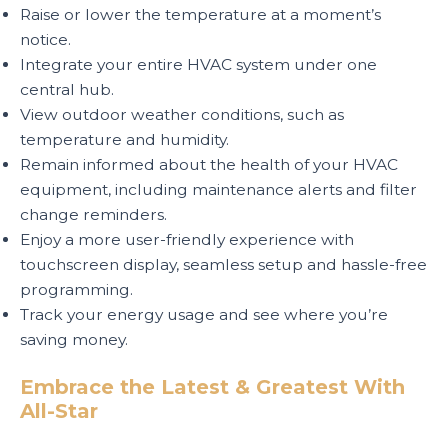
Raise or lower the temperature at a moment’s
notice.
Integrate your entire HVAC system under one
central hub.
View outdoor weather conditions, such as
temperature and humidity.
Remain informed about the health of your HVAC
equipment, including maintenance alerts and filter
change reminders.
Enjoy a more user-friendly experience with
touchscreen display, seamless setup and hassle-free
programming.
Track your energy usage and see where you’re
saving money.
Embrace the Latest & Greatest With
All-Star