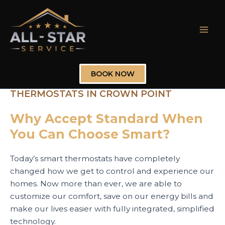
Skip
to
content
Mai
Men
BOOK NOW
THERMOSTATS IN CROWN POINT
Why Accept Standard When
You Can Choose Smart?
Today’s smart thermostats have completely
changed how we get to control and experience our
homes. Now more than ever, we are able to
customize our comfort, save on our energy bills and
make our lives easier with fully integrated, simplified
technology.