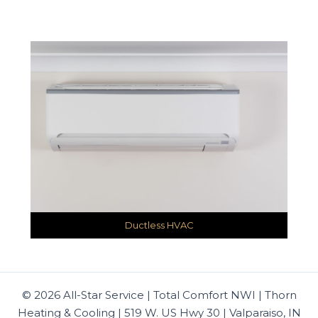
Ductless HVAC
© 2026 All-Star Service | Total Comfort NWI | Thorn
Heating & Cooling | 519 W. US Hwy 30 | Valparaiso, IN