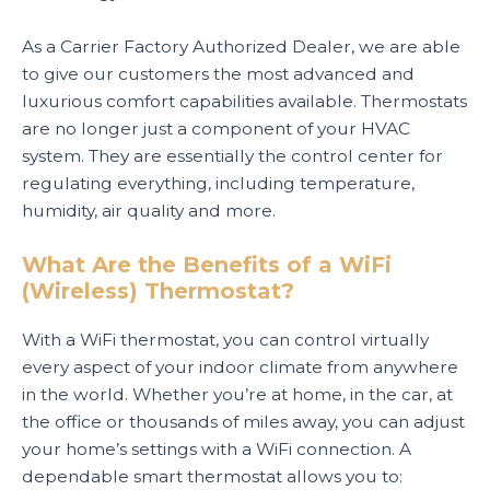
As a Carrier Factory Authorized Dealer, we are able
to give our customers the most advanced and
luxurious comfort capabilities available. Thermostats
are no longer just a component of your HVAC
system. They are essentially the control center for
regulating everything, including temperature,
humidity, air quality and more.
What Are the Benefits of a WiFi
(Wireless) Thermostat?
With a WiFi thermostat, you can control virtually
every aspect of your indoor climate from anywhere
in the world. Whether you’re at home, in the car, at
the office or thousands of miles away, you can adjust
your home’s settings with a WiFi connection. A
dependable smart thermostat allows you to: