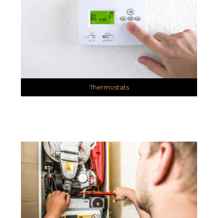
Thermostats