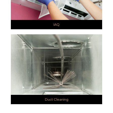
IAQ
Duct Cleaning