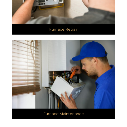
Furnace Repair
Furnace Maintenance