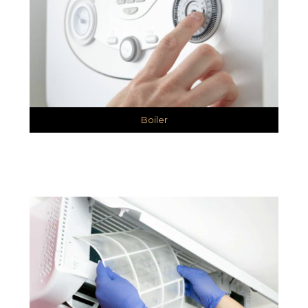
Boiler