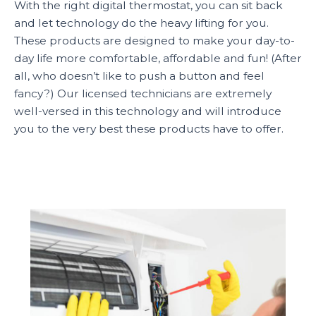
With the right digital thermostat, you can sit back
and let technology do the heavy lifting for you.
These products are designed to make your day-to-
day life more comfortable, affordable and fun! (After
all, who doesn’t like to push a button and feel
fancy?) Our licensed technicians are extremely
well-versed in this technology and will introduce
you to the very best these products have to offer.