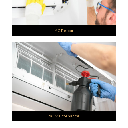
AC Repair
AC Maintenance