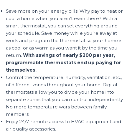
Save more on your energy bills. Why pay to heat or
cool a home when you aren’t even there? With a
smart thermostat, you can set everything around
your schedule. Save money while you’re away at
work and program the thermostat so your home is
as cool or as warm as you want it by the time you
return.
With savings of nearly $200 per year,
programmable thermostats end up paying for
themselves.
Control the temperature, humidity, ventilation, etc.,
of different zones throughout your home. Digital
thermostats allow you to divide your home into
separate zones that you can control independently.
No more temperature wars between family
members!
Enjoy 24/7 remote access to HVAC equipment and
air quality accessories.