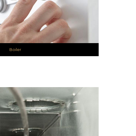
Boiler