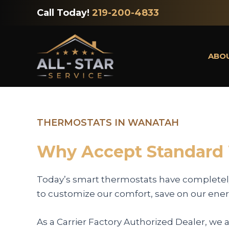
Skip
Call Today!
219-200-4833
to
content
ABO
THERMOSTATS IN WANATAH
Why Accept Standard
Today’s smart thermostats have completel
to customize our comfort, save on our energ
As a Carrier Factory Authorized Dealer, we 