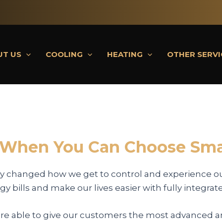
UT US
COOLING
HEATING
OTHER SERVI
 When You Can Choose Sma
y changed how we get to control and experience o
y bills and make our lives easier with fully integrat
are able to give our customers the most advanced an