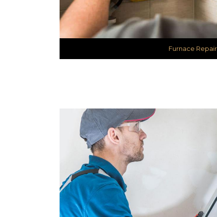
Furnace Repair