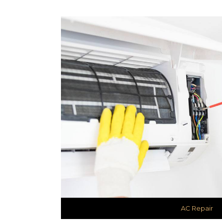
AC Repair