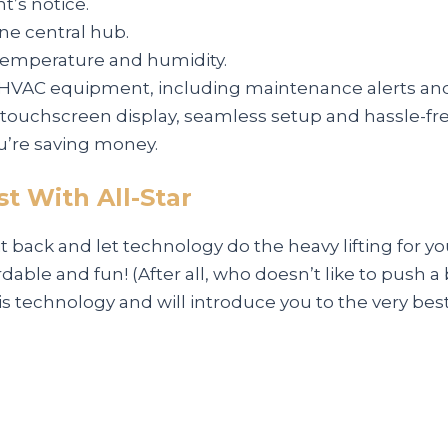
’s notice.
ne central hub.
temperature and humidity.
HVAC equipment, including maintenance alerts and
h touchscreen display, seamless setup and hassle-f
u’re saving money.
t With All-Star
sit back and let technology do the heavy lifting for
dable and fun! (After all, who doesn’t like to push a
is technology and will introduce you to the very best