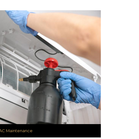
AC Maintenance