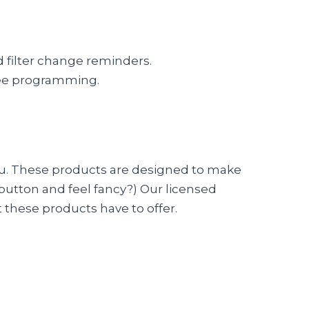
 filter change reminders.
ree programming.
 you. These products are designed to make
 button and feel fancy?) Our licensed
 these products have to offer.