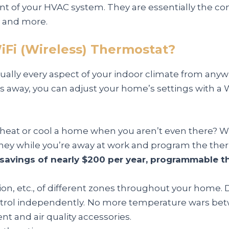
 of your HVAC system. They are essentially the cont
y and more.
iFi (Wireless) Thermostat?
rtually every aspect of your indoor climate from any
iles away, you can adjust your home’s settings with 
 heat or cool a home when you aren’t even there? W
ey while you’re away at work and program the ther
savings of nearly $200 per year, programmable t
ion, etc., of different zones throughout your home. D
trol independently.
No more temperature wars be
 and air quality accessories.