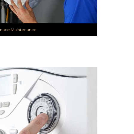
rnace Maintenance