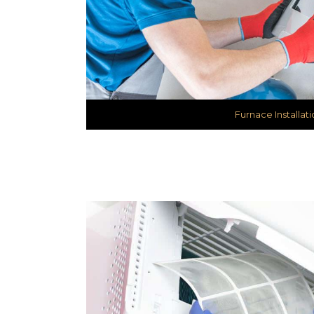
Furnace Installati