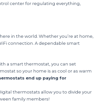
rol center for regulating everything,
where in the world. Whether you’re at home,
a WiFi connection. A dependable smart
ith a smart thermostat, you can set
mostat so your home is as cool or as warm
hermostats end up paying for
igital thermostats allow you to divide your
tween family members!