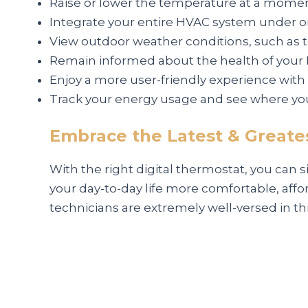
Raise or lower the temperature at a moment
Integrate your entire HVAC system under o
View outdoor weather conditions, such as 
Remain informed about the health of your 
Enjoy a more user-friendly experience wit
Track your energy usage and see where yo
Embrace the Latest & Greates
With the right digital thermostat, you can 
your day-to-day life more comfortable, affor
technicians are extremely well-versed in th