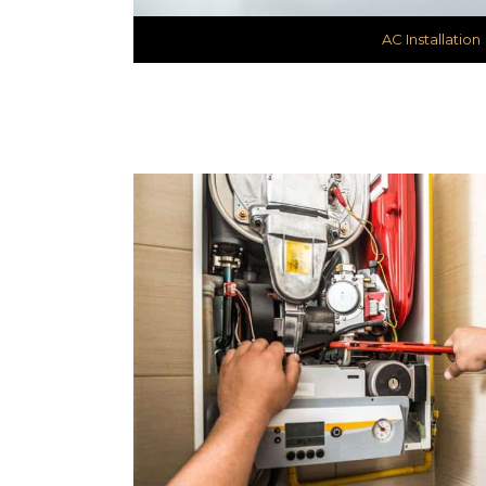
AC Installation