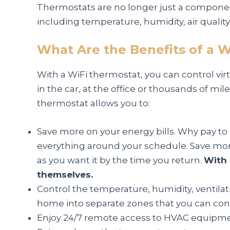
Thermostats are no longer just a component
including temperature, humidity, air qualit
What Are the Benefits of a W
With a WiFi thermostat, you can control vi
in the car, at the office or thousands of m
thermostat allows you to:
Save more on your energy bills. Why pay to
everything around your schedule. Save mon
as you want it by the time you return.
With 
themselves.
Control the temperature, humidity, ventilat
home into separate zones that you can con
Enjoy 24/7 remote access to HVAC equipment