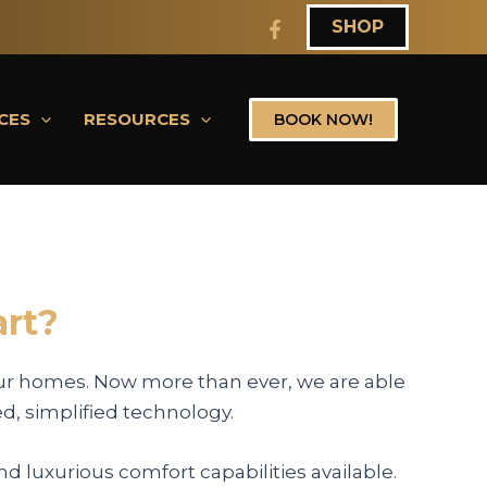
SHOP
CES
RESOURCES
BOOK NOW!
rt?
ur homes. Now more than ever, we are able
ed, simplified technology.
d luxurious comfort capabilities available.