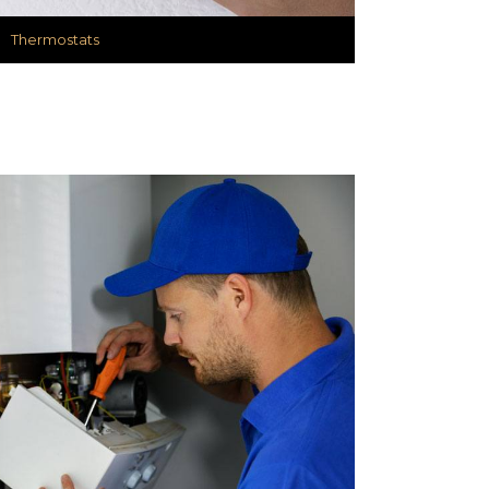
Thermostats