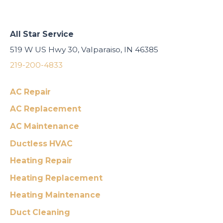
All Star Service
519 W US Hwy 30, Valparaiso, IN 46385
219-200-4833
AC Repair
AC Replacement
AC Maintenance
Ductless HVAC
Heating Repair
Heating Replacement
Heating Maintenance
Duct Cleaning