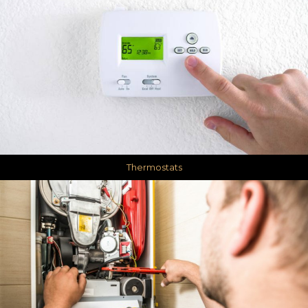
Thermostats