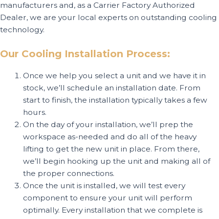
manufacturers and, as a Carrier Factory Authorized
Dealer, we are your local experts on outstanding cooling
technology.
Our Cooling Installation Process:
Once we help you select a unit and we have it in
stock, we’ll schedule an installation date. From
start to finish, the installation typically takes a few
hours.
On the day of your installation, we’ll prep the
workspace as-needed and do all of the heavy
lifting to get the new unit in place. From there,
we’ll begin hooking up the unit and making all of
the proper connections.
Once the unit is installed, we will test every
component to ensure your unit will perform
optimally. Every installation that we complete is