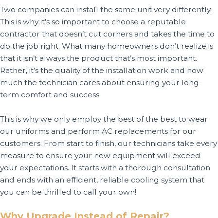
Two companies can install the same unit very differently.
This is why it’s so important to choose a reputable
contractor that doesn’t cut corners and takes the time to
do the job right. What many homeowners don’t realize is
that it isn’t always the product that’s most important.
Rather, it’s the quality of the installation work and how
much the technician cares about ensuring your long-
term comfort and success.
This is why we only employ the best of the best to wear
our uniforms and perform AC replacements for our
customers. From start to finish, our technicians take every
measure to ensure your new equipment will exceed
your expectations. It starts with a thorough consultation
and ends with an efficient, reliable cooling system that
you can be thrilled to call your own!
Why Upgrade Instead of Repair?