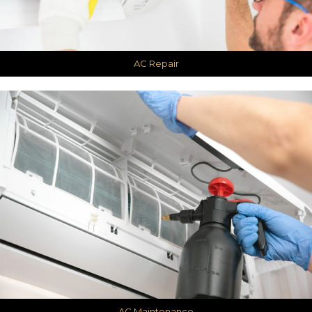
AC Repair
AC Maintenance