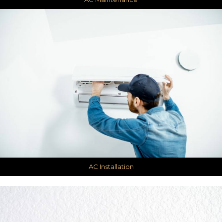
AC Installation