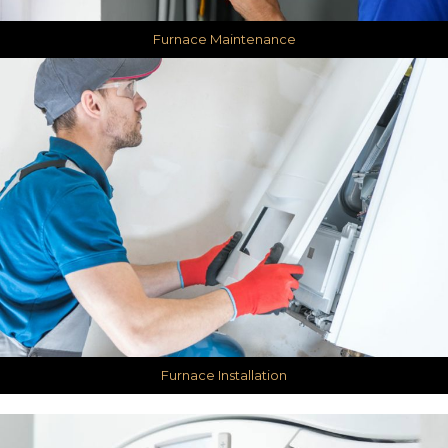
Furnace Maintenance
Furnace Installation