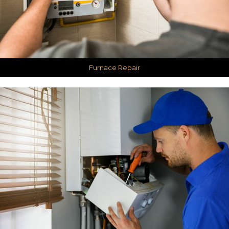
Furnace Repair