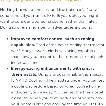
Nothing burns like the cost and frustration of a faulty air
conditioner. If your unit is 10 to 15 years old, you might
want to consider upgrading sooner rather than later.
Doing so offers a number of advantages, including:
Improved comfort control such as zoning
capabilities.
Tired of the never-ending thermostat
war? Many newer units have zoning capabilities
that allow you to control the temperature of each
individual zone.
Energy-saving enhancements with smart
thermostats.
Using a programmable thermostat
[LINK TO Cooling > Thermostats page], you can set
a cooling schedule based on when you’re home
and when you’re away. You can set the thermostat
higher for when you’re at work and program it so
your home is nice and cool by the time you return.