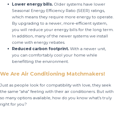
Lower energy bills.
Older systems have lower
Seasonal Energy Efficiency Ratio (SEER) ratings,
which means they require more energy to operate.
By upgrading to a newer, more-efficient system,
you will reduce your energy bills for the long term.
In addition, many of the newer systems we install
come with energy rebates.
Reduced carbon footprint.
With a newer unit,
you can comfortably cool your home while
benefitting the environment.
We Are Air Conditioning Matchmakers!
Just as people look for compatibility with love, they seek
the same “aha” feeling with their air conditioners. But with
so many options available, how do you know what’s truly
right for you?