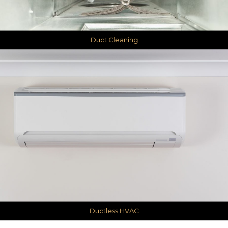
Duct Cleaning
Ductless HVAC