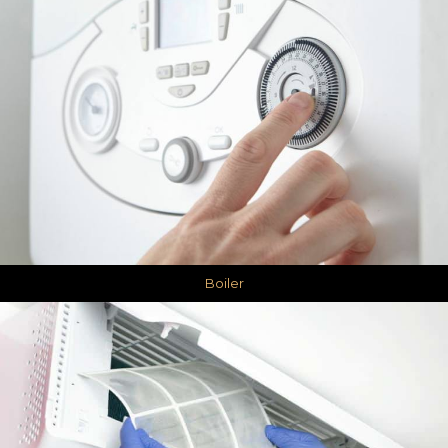
Boiler