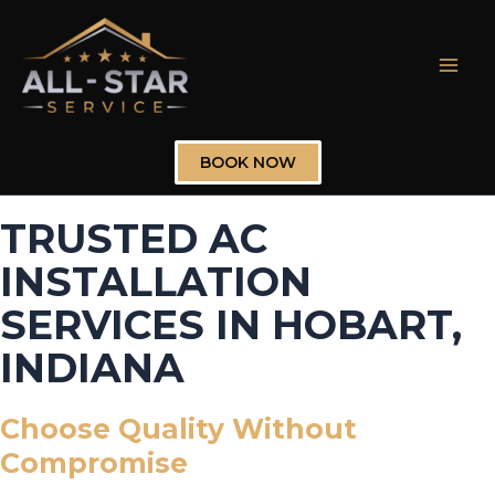
Skip
to
content
Mai
Men
BOOK NOW
TRUSTED AC
INSTALLATION
SERVICES IN HOBART,
INDIANA
Choose Quality Without
Compromise