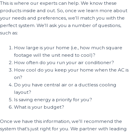
This is where our experts can help. We know these
products inside and out. So, once we learn more about
your needs and preferences, we’ll match you with the
perfect system. We’ll ask you a number of questions,
such as:
How large is your home (i.e., how much square
footage will the unit need to cool)?
How often do you run your air conditioner?
How cool do you keep your home when the AC is
on?
Do you have central air or a ductless cooling
layout?
Is saving energy a priority for you?
What is your budget?
Once we have this information, we’ll recommend the
system that’s just right for you. We partner with leading