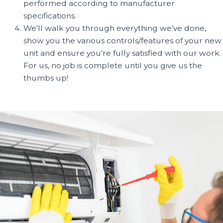
performed according to manufacturer
specifications.
We’ll walk you through everything we’ve done,
show you the various controls/features of your new
unit and ensure you’re fully satisfied with our work.
For us, no job is complete until you give us the
thumbs up!