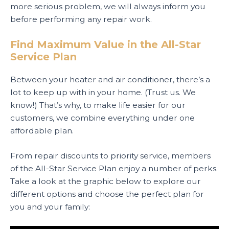
more serious problem, we will always inform you
before performing any repair work.
Find Maximum Value in the All-Star
Service Plan
Between your heater and air conditioner, there’s a
lot to keep up with in your home. (Trust us. We
know!) That’s why, to make life easier for our
customers, we combine everything under one
affordable plan.
From repair discounts to priority service, members
of the All-Star Service Plan enjoy a number of perks.
Take a look at the graphic below to explore our
different options and choose the perfect plan for
you and your family: