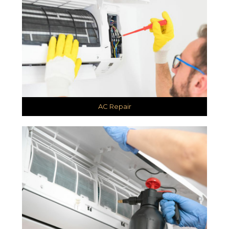
AC Repair