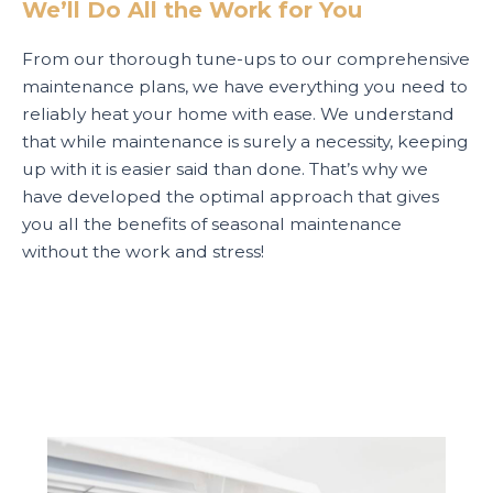
We’ll Do All the Work for You
From our thorough tune-ups to our comprehensive
maintenance plans, we have everything you need to
reliably heat your home with ease. We understand
that while maintenance is surely a necessity, keeping
up with it is easier said than done. That’s why we
have developed the optimal approach that gives
you all the benefits of seasonal maintenance
without the work and stress!