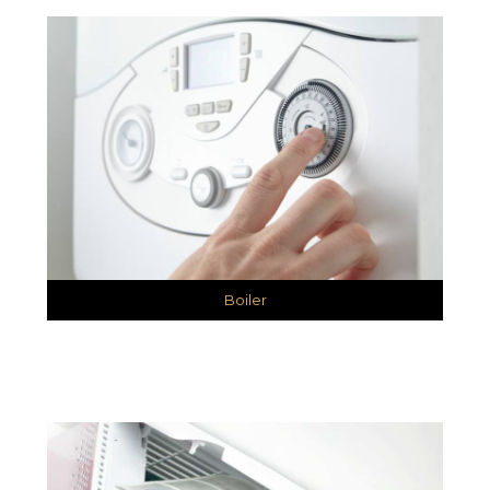
Boiler