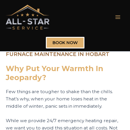
Skip
to
content
Mai
Men
BOOK NOW
FURNACE MAINTENANCE IN HOBART
Why Put Your Warmth In
Jeopardy?
Few things are tougher to shake than the chills.
That’s why, when your home loses heat in the
middle of winter, panic sets in immediately.
While we provide 24/7 emergency heating repair,
we want you to avoid this situation at all costs. Not