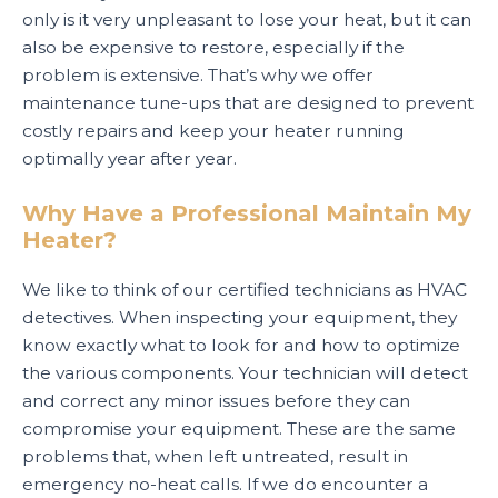
only is it very unpleasant to lose your heat, but it can
also be expensive to restore, especially if the
problem is extensive. That’s why we offer
maintenance tune-ups that are designed to prevent
costly repairs and keep your heater running
optimally year after year.
Why Have a Professional Maintain My
Heater?
We like to think of our certified technicians as HVAC
detectives. When inspecting your equipment, they
know exactly what to look for and how to optimize
the various components. Your technician will detect
and correct any minor issues before they can
compromise your equipment. These are the same
problems that, when left untreated, result in
emergency no-heat calls. If we do encounter a