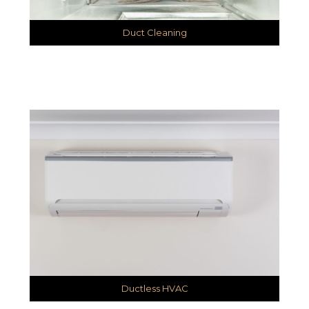
Duct Cleaning
Ductless HVAC