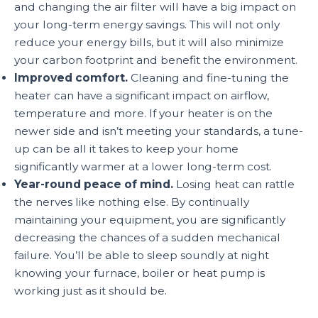
and changing the air filter will have a big impact on
your long-term energy savings. This will not only
reduce your energy bills, but it will also minimize
your carbon footprint and benefit the environment.
Improved comfort.
Cleaning and fine-tuning the
heater can have a significant impact on airflow,
temperature and more. If your heater is on the
newer side and isn’t meeting your standards, a tune-
up can be all it takes to keep your home
significantly warmer at a lower long-term cost.
Year-round peace of mind.
Losing heat can rattle
the nerves like nothing else. By continually
maintaining your equipment, you are significantly
decreasing the chances of a sudden mechanical
failure. You’ll be able to sleep soundly at night
knowing your furnace, boiler or heat pump is
working just as it should be.