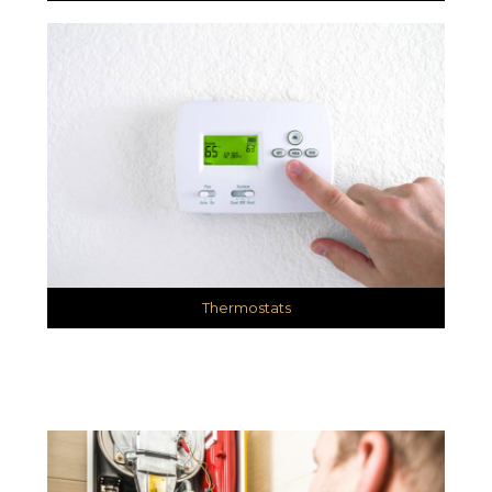
Thermostats