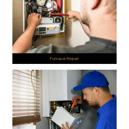
Furnace Repair