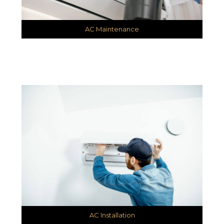
AC Maintenance
AC Installation