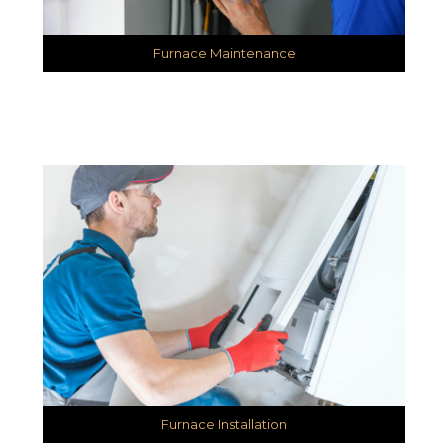
Furnace Maintenance
Furnace Installation