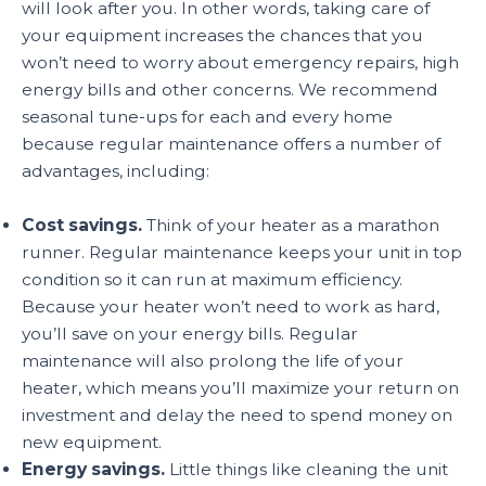
will look after you. In other words, taking care of
your equipment increases the chances that you
won’t need to worry about emergency repairs, high
energy bills and other concerns. We recommend
seasonal tune-ups for each and every home
because regular maintenance offers a number of
advantages, including:
Cost savings.
Think of your heater as a marathon
runner. Regular maintenance keeps your unit in top
condition so it can run at maximum efficiency.
Because your heater won’t need to work as hard,
you’ll save on your energy bills. Regular
maintenance will also prolong the life of your
heater, which means you’ll maximize your return on
investment and delay the need to spend money on
new equipment.
Energy savings.
Little things like cleaning the unit