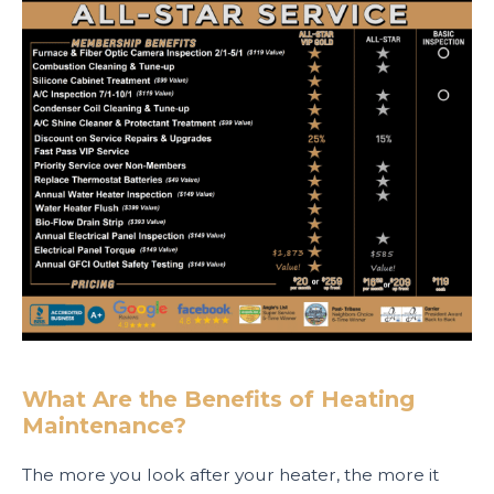
What Are the Benefits of Heating
Maintenance?
The more you look after your heater, the more it